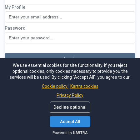
My Profile
ACT System
Password
Log in
We use essential cookies for site functionality. If you reject
optional cookies, only cookies necessary to provide you the
Not a member
Support
Forgot password
services will be used. By clicking "Accept All", you agree to our:
Powered by KARTRA
Cookie policy
Kartra cookies
Privacy Policy
Decline optional
Accept All
Powered by KARTRA