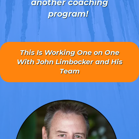
another coaching
program!
This Is Working One on One
With John Limbocker and His
Team