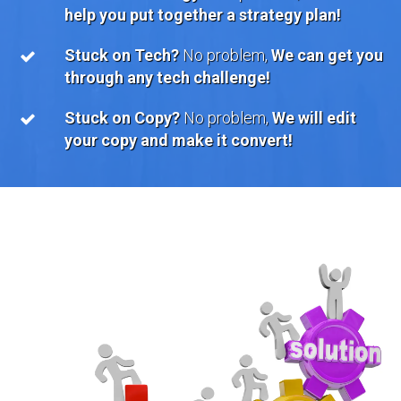
help you put together a strategy plan!
Stuck on Tech?
No problem,
We can get you
through any tech challenge!
Stuck on Copy?
No problem,
We will edit
your copy and make it convert!