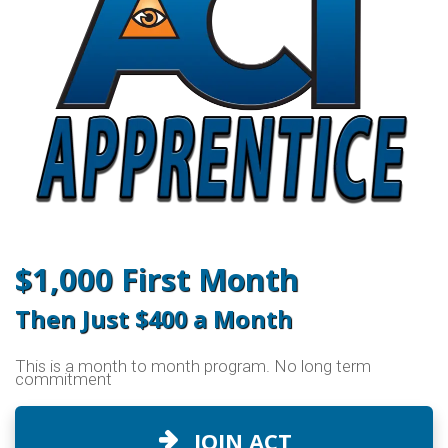
$1,000 First Month
Then Just $400 a Month
This is a month to month program. No long term
commitment
JOIN ACT