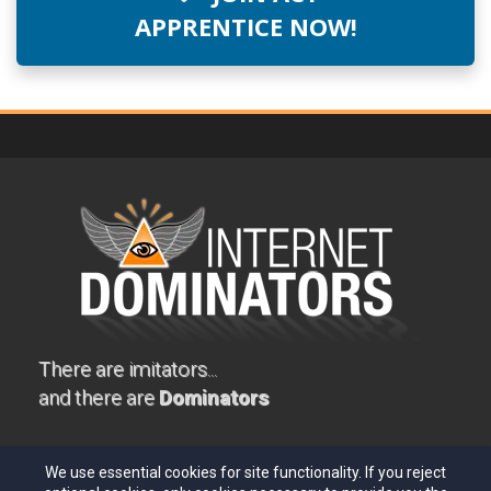
APPRENTICE NOW!
There are imitators...
and there are
Dominators
PRIVACY
TERMS
EARNINGS DISCLAIMER
We use essential cookies for site functionality. If you reject
TESTIMONIAL DISCLOSURE