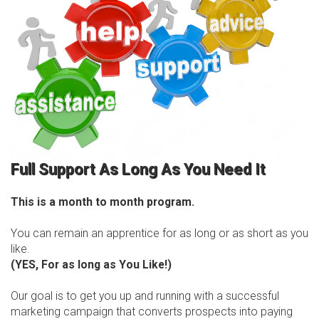
Full Support As Long As You Need It
This is a month to month program.
You can remain an apprentice for as long or as short as you
like.
(YES, For as long as You Like!)
Our goal is to get you up and running with a successful
marketing campaign that converts prospects into paying