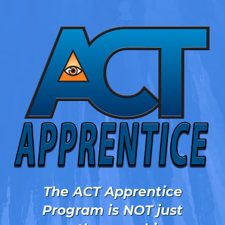
The ACT Apprentice
Program is NOT just