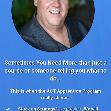
Sometimes You Need More than just a
course or someone telling you what to
do...
This is when the ACT Apprentice Program
really shines.
Stuck on Strategy?
No problem,
We will