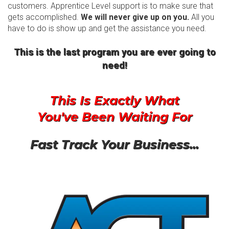
customers. Apprentice Level support is to make sure that
gets accomplished.
We will never give up on you.
All you
have to do is show up and get the assistance you need.
This is the last program you are ever going to
need!
This Is Exactly What
You've Been Waiting For
Fast Track Your Business...