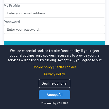
My Profile
Crypto Mastermind
Password
Log in
We use essential cookies for site functionality. If you reject
optional cookies, only cookies necessary to provide you the
Not a member
Support
Forgot password
services will be used. By clicking "Accept All", you agree to our:
Powered by KARTRA
Cookie policy
Kartra cookies
Privacy Policy
Decline optional
Accept All
Powered by KARTRA